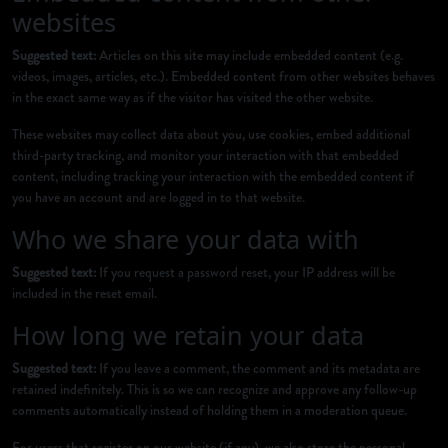
websites
Suggested text:
Articles on this site may include embedded content (e.g.
videos, images, articles, etc.). Embedded content from other websites behaves
in the exact same way as if the visitor has visited the other website.
These websites may collect data about you, use cookies, embed additional
third-party tracking, and monitor your interaction with that embedded
content, including tracking your interaction with the embedded content if
you have an account and are logged in to that website.
Who we share your data with
Suggested text:
If you request a password reset, your IP address will be
included in the reset email.
How long we retain your data
Suggested text:
If you leave a comment, the comment and its metadata are
retained indefinitely. This is so we can recognize and approve any follow-up
comments automatically instead of holding them in a moderation queue.
For users that register on our website (if any), we also store the personal