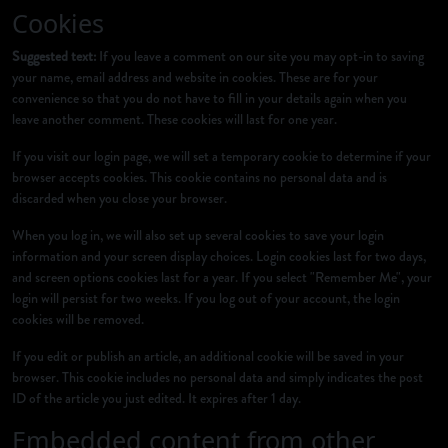
Cookies
Suggested text:
If you leave a comment on our site you may opt-in to saving
your name, email address and website in cookies. These are for your
convenience so that you do not have to fill in your details again when you
leave another comment. These cookies will last for one year.
If you visit our login page, we will set a temporary cookie to determine if your
browser accepts cookies. This cookie contains no personal data and is
discarded when you close your browser.
When you log in, we will also set up several cookies to save your login
information and your screen display choices. Login cookies last for two days,
and screen options cookies last for a year. If you select "Remember Me", your
login will persist for two weeks. If you log out of your account, the login
cookies will be removed.
If you edit or publish an article, an additional cookie will be saved in your
browser. This cookie includes no personal data and simply indicates the post
ID of the article you just edited. It expires after 1 day.
Embedded content from other