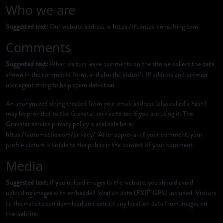
Who we are
Suggested text:
Our website address is: https://fuentes-consulting.com.
Comments
Suggested text:
When visitors leave comments on the site we collect the data
shown in the comments form, and also the visitor’s IP address and browser
user agent string to help spam detection.
An anonymized string created from your email address (also called a hash)
may be provided to the Gravatar service to see if you are using it. The
Gravatar service privacy policy is available here:
https://automattic.com/privacy/. After approval of your comment, your
profile picture is visible to the public in the context of your comment.
Media
Suggested text:
If you upload images to the website, you should avoid
uploading images with embedded location data (EXIF GPS) included. Visitors
to the website can download and extract any location data from images on
the website.