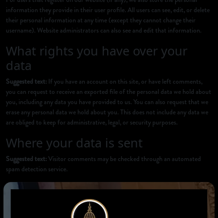
information they provide in their user profile. All users can see, edit, or delete
their personal information at any time (except they cannot change their
username). Website administrators can also see and edit that information.
What rights you have over your
data
Suggested text:
If you have an account on this site, or have left comments,
you can request to receive an exported file of the personal data we hold about
you, including any data you have provided to us. You can also request that we
erase any personal data we hold about you. This does not include any data we
are obliged to keep for administrative, legal, or security purposes.
Where your data is sent
Suggested text:
Visitor comments may be checked through an automated
spam detection service.