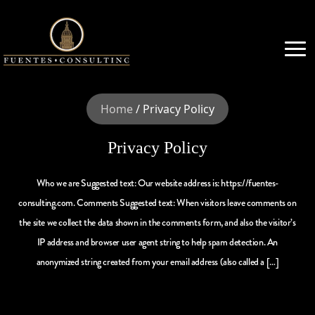
Home
/
Privacy Policy
Privacy Policy
Who we are Suggested text: Our website address is: https://fuentes-
consulting.com. Comments Suggested text: When visitors leave comments on
the site we collect the data shown in the comments form, and also the visitor’s
IP address and browser user agent string to help spam detection. An
anonymized string created from your email address (also called a […]