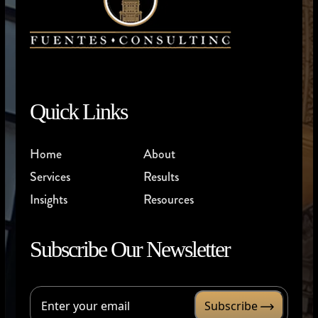
Quick Links
Home
About
Services
Results
Insights
Resources
Subscribe Our Newsletter
Subscribe