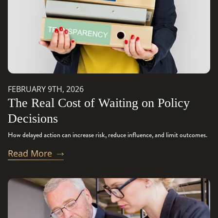
FEBRUARY 9TH, 2026
The Real Cost of Waiting on Policy
Decisions
How delayed action can increase risk, reduce influence, and limit outcomes.
Read More