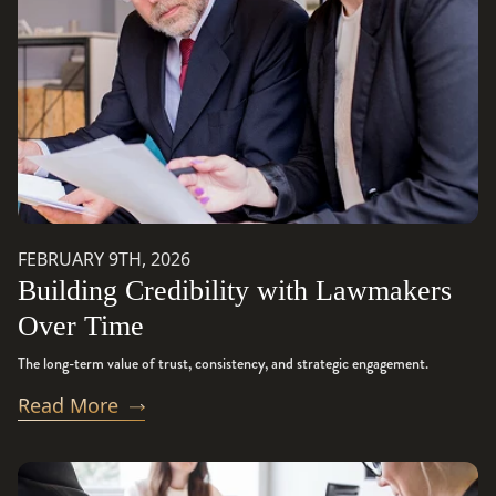
FEBRUARY 9TH, 2026
Building Credibility with Lawmakers
Over Time
The long-term value of trust, consistency, and strategic engagement.
Read More