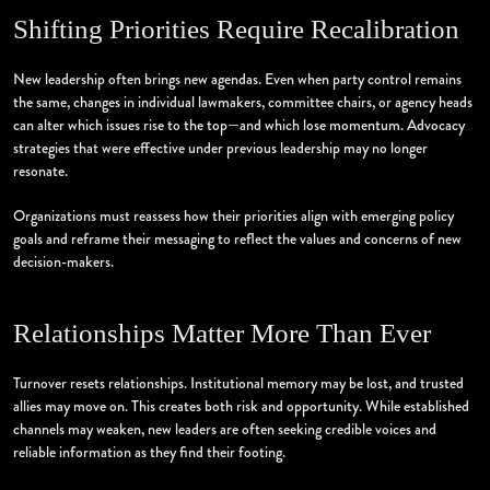
Shifting Priorities Require Recalibration
New leadership often brings new agendas. Even when party control remains
the same, changes in individual lawmakers, committee chairs, or agency heads
can alter which issues rise to the top—and which lose momentum. Advocacy
strategies that were effective under previous leadership may no longer
resonate.
Organizations must reassess how their priorities align with emerging policy
goals and reframe their messaging to reflect the values and concerns of new
decision-makers.
Relationships Matter More Than Ever
Turnover resets relationships. Institutional memory may be lost, and trusted
allies may move on. This creates both risk and opportunity. While established
channels may weaken, new leaders are often seeking credible voices and
reliable information as they find their footing.