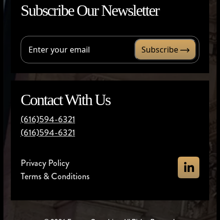
Subscribe Our Newsletter
Subscribe
Contact With Us
(616)594-6321
(616)594-6321
Privacy Policy
Terms & Conditions