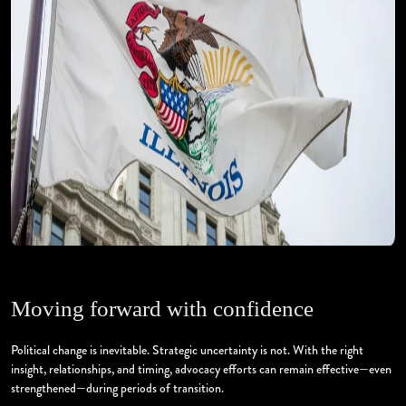
Moving forward with confidence
Political change is inevitable. Strategic uncertainty is not. With the right
insight, relationships, and timing, advocacy efforts can remain effective—even
strengthened—during periods of transition.