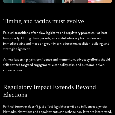
Timing and tactics must evolve
Political transitions often slow legislative and regulatory processes—at least
temporarily. During these periods, successful advocacy focuses less on
immediate wins and more on groundwork: education, coalition-building, and
strategic alignment.
As new leadership gains confidence and momentum, advocacy efforts should
shift toward targeted engagement, clear policy asks, and outcome-driven
conversations.
Regulatory Impact Extends Beyond
Elections
Political turnover doesn’t just affect legislatures—it also influences agencies.
New administrations and appointments can reshape how laws are interpreted,