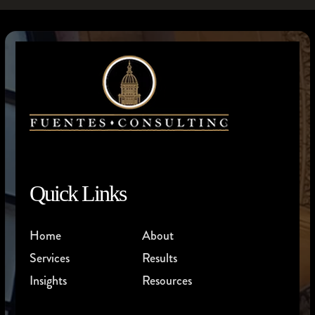
Quick Links
Home
About
Services
Results
Insights
Resources