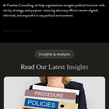
At Fuentes Consulting, we help organizations navigate political turnover with
clarity, strategy, and purpose—ensuring advocacy efforts remain aligned,
informed, and impactful in any political environment.
Comments are closed.
Insights & Analysis
Read Our Latest Insights