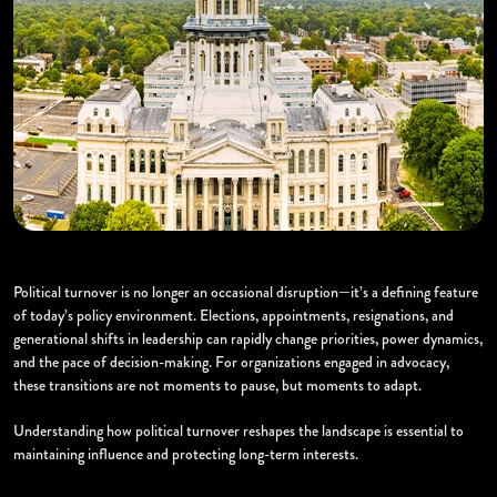
Political turnover is no longer an occasional disruption—it’s a defining feature
of today’s policy environment. Elections, appointments, resignations, and
generational shifts in leadership can rapidly change priorities, power dynamics,
and the pace of decision-making. For organizations engaged in advocacy,
these transitions are not moments to pause, but moments to adapt.
Understanding how political turnover reshapes the landscape is essential to
maintaining influence and protecting long-term interests.