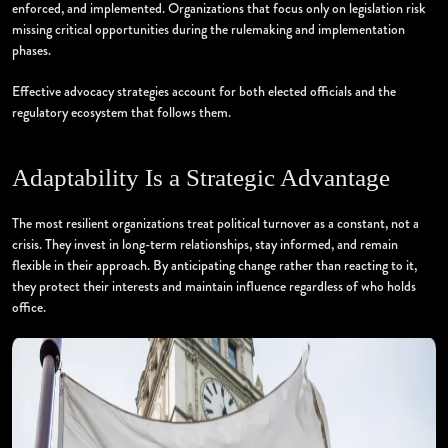
enforced, and implemented. Organizations that focus only on legislation risk
missing critical opportunities during the rulemaking and implementation
phases.
Effective advocacy strategies account for both elected officials and the
regulatory ecosystem that follows them.
Adaptability Is a Strategic Advantage
The most resilient organizations treat political turnover as a constant, not a
crisis. They invest in long-term relationships, stay informed, and remain
flexible in their approach. By anticipating change rather than reacting to it,
they protect their interests and maintain influence regardless of who holds
office.