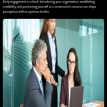
Early engagement is critical. Introducing your organization, establishing
credibility, and positioning yourself as a constructive resource can shape
perceptions before opinions harden.