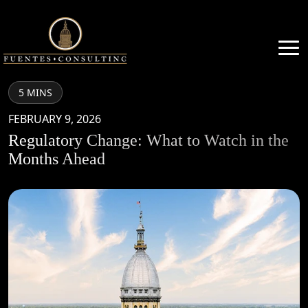
5 MINS
FEBRUARY 9, 2026
Regulatory Change: What to Watch in the
Months Ahead