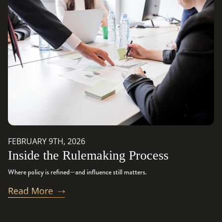
FEBRUARY 9TH, 2026
Inside the Rulemaking Process
Where policy is refined—and influence still matters.
Read More